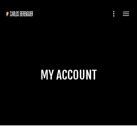
MY ACCOUNT