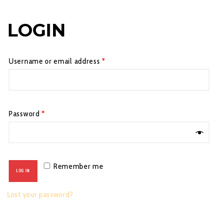
LOGIN
Username or email address
*
Password
*
Remember me
LOG IN
Lost your password?