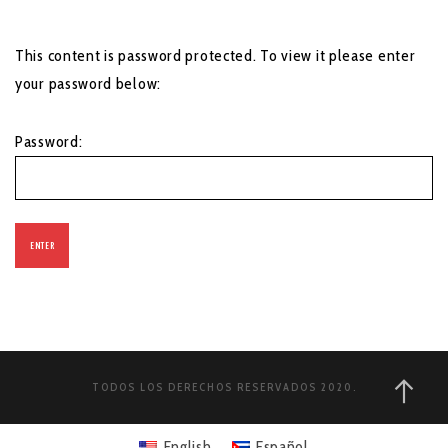
This content is password protected. To view it please enter
your password below:
Password:
TODOS LOS DERECHOS RESERVADOS 2020.
English
Español