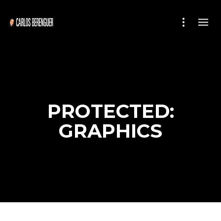
PROTECTED:
GRAPHICS