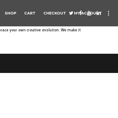
SHOP
CART
CHECKOUT
MY ACCOUNT
race your own creative evolution. We make it