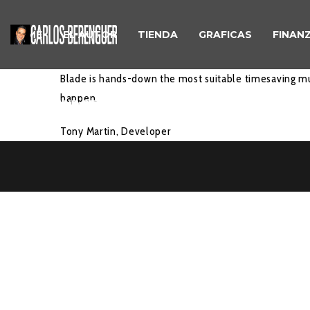
HOME
EL AUTOR
TIENDA
GRAFICAS
FINAN
Blade is hands-down the most suitable timesaving mu
happen.
REFUND AND RETURNS POLICY
Tony Martin,
Developer