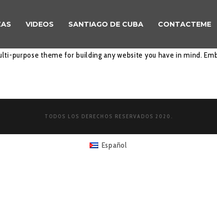
ZAS
VIDEOS
SANTIAGO DE CUBA
CONTACTEME
lti-purpose theme for building any website you have in mind. Emb
TODOS LOS DERECHOS RESERVADOS 2020.
Español