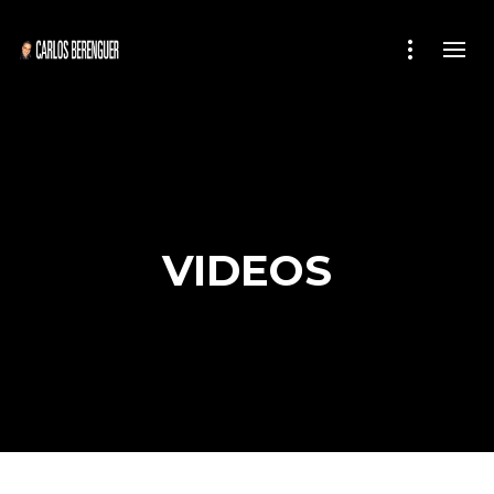
VIDEOS