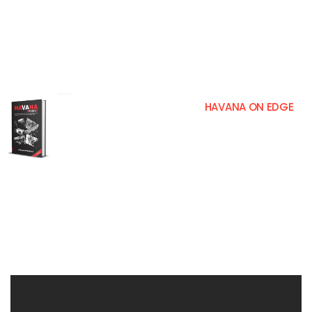
Making a compendium on what happened in 1980 in Havana, as a result of the “Events of the Peruvian embassy” and the “Mariel
Bridge”, is something that is very complex, if not only diversity is taken into account of roads traveled, but the thousands of people
who changed their lives from those events. None; Neither the oppressors, nor the oppressed, are freed from the wounds that
marked these events in our lives and although we sometimes remember it as something distant, a single word, a single event, a look,
a noise, some forgotten document or a meeting fortuitously, they make us relive the past. This heartbreaking book will show you how
cruel a totalitarian regime can be against its own citizens. It is my story and it is told in a colloquial way, read it and you judge for
yourself.
HAVANA ON EDGE
FOREX