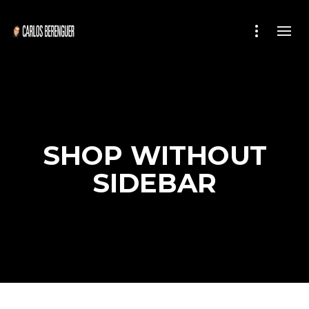
SHOP WITHOUT
SIDEBAR