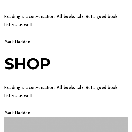
Reading is a conversation. All books talk. But a good book
listens as well.
Mark Haddon
SHOP
Reading is a conversation. All books talk. But a good book
listens as well.
Mark Haddon