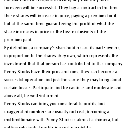
foreseen will be successful. They buy a contract in the time
those shares will increase in price, paying a premium for it,
but at the same time guaranteeing the profit of what the
share increases in price or the loss exclusively of the
premium paid.
By definition, a company’s shareholders are its part-owners,
in proportion to the shares they own, which represents the
investment that that person has contributed to this company.
Penny Stocks have their pros and cons, they can become a
successful operation, but just the same they may bring about
certain losses. Participate, but be cautious and moderate and
above all, be well-informed.
Penny Stocks can bring you considerable profits, but
exaggerated numbers are usually not real, becoming a
multimillionaire with Penny Stocks is almost a chimera, but
getting substantial profits is a real possibility.