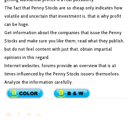
The fact that Penny Stocks are so cheap only indicates how
volatile and uncertain that investment is, that is why profit
can be huge.
Get information about the companies that issue the Penny
Stocks and make sure you like them, read what they publish,
but do not feel content with just that, obtain impartial
opinions in this regard.
Internet websites, forums provide an overview that is at
times influenced by the Penny Stocks issuers themselves.
Analyze the information carefully.