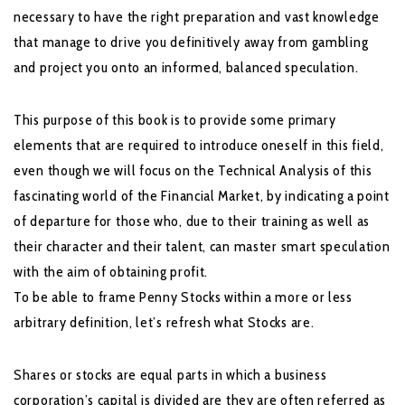
necessary to have the right preparation and vast knowledge
that manage to drive you definitively away from gambling
and project you onto an informed, balanced speculation.
This purpose of this book is to provide some primary
elements that are required to introduce oneself in this field,
even though we will focus on the Technical Analysis of this
fascinating world of the Financial Market, by indicating a point
of departure for those who, due to their training as well as
their character and their talent, can master smart speculation
with the aim of obtaining profit.
To be able to frame Penny Stocks within a more or less
arbitrary definition, let’s refresh what Stocks are.
Shares or stocks are equal parts in which a business
corporation’s capital is divided are they are often referred as