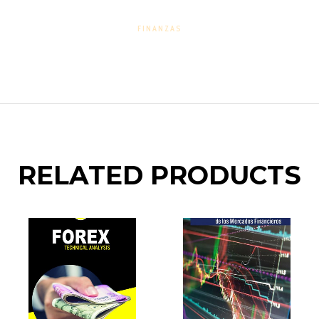
FINANZAS
RELATED PRODUCTS