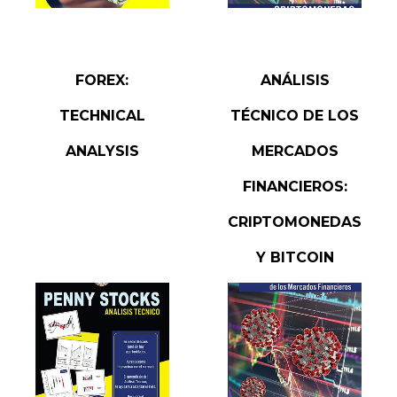
READ MORE
READ MORE
FOREX:
ANÁLISIS
TECHNICAL
TÉCNICO DE LOS
ANALYSIS
MERCADOS
FINANCIEROS:
CRIPTOMONEDAS
Y BITCOIN