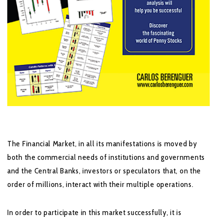
The Financial Market, in all its manifestations is moved by
both the commercial needs of institutions and governments
and the Central Banks, investors or speculators that, on the
order of millions, interact with their multiple operations.
In order to participate in this market successfully, it is