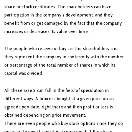
share or stock certificates. The shareholders can have
participation in the company’s development, and they
benefit from or get damaged by the fact that the company
increases or decreases its value over time.
The people who receive or buy are the shareholders and
they represent the company in conformity with the number
or percentage of the total number of shares in which its
capital was divided.
All these assets can fall in the field of speculation in
different ways. A future is bought at a given price on an
agreed upon date, right there and then profit or loss is
obtained depending on price movement.
There are even people who buy stock options since they do
not want to invest capital in a company that they have