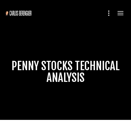
PENNY STOCKS TECHNICAL
ANALYSIS