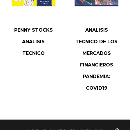
READ MORE
READ MORE
PENNY STOCKS
ANALISIS
ANALISIS
TECNICO DE LOS
TECNICO
MERCADOS
FINANCIEROS
PANDEMIA:
COVID19
TODOS LOS DERECHOS RESERVADOS 2020.