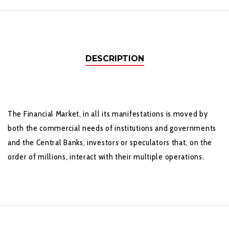
DESCRIPTION
The Financial Market, in all its manifestations is moved by
both the commercial needs of institutions and governments
and the Central Banks, investors or speculators that, on the
order of millions, interact with their multiple operations.