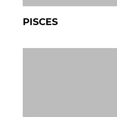
PISCES