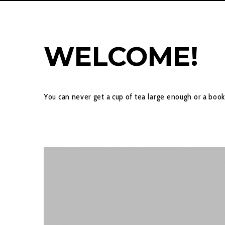
WELCOME!
You can never get a cup of tea large enough or a book