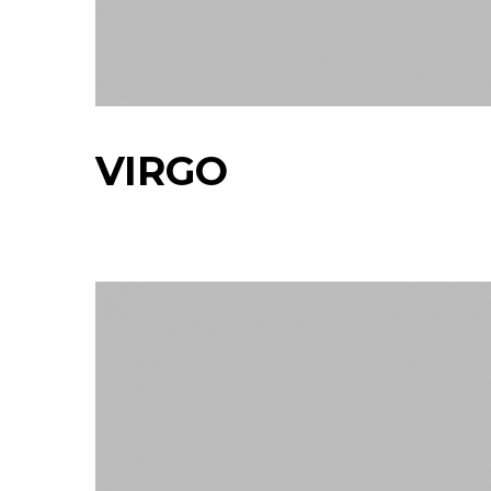
VIRGO