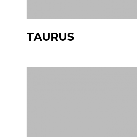
TAURUS