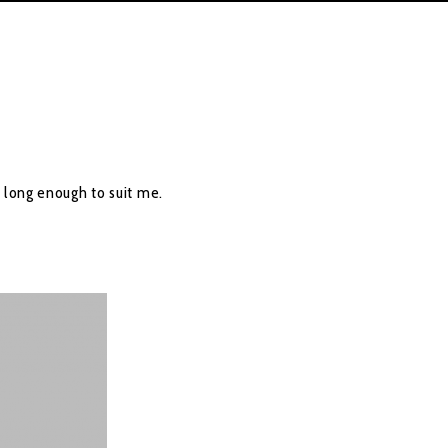
 long enough to suit me.