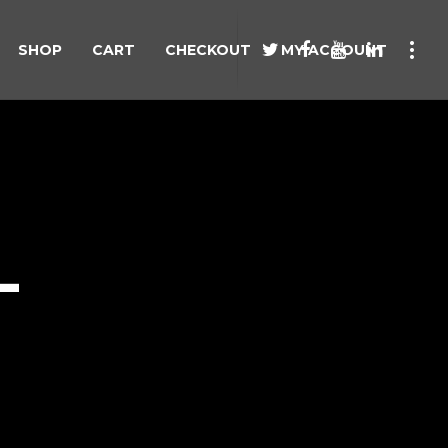
SHOP
CART
CHECKOUT
MY ACCOUNT
L