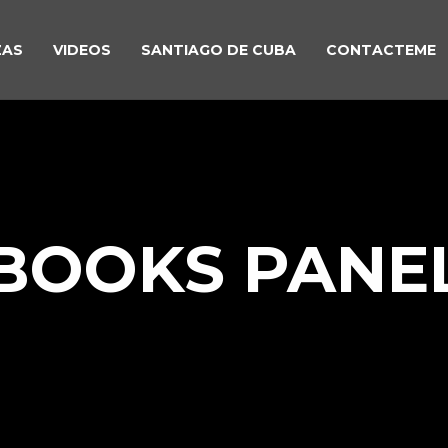
ZAS
VIDEOS
SANTIAGO DE CUBA
CONTACTEME
BOOKS PANE