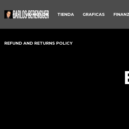
HOME
EL AUTOR
TIENDA
GRAFICAS
FINAN
REFUND AND RETURNS POLICY