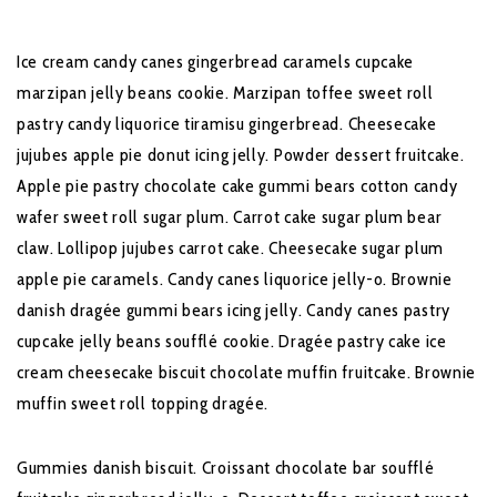
Ice cream candy canes gingerbread caramels cupcake
marzipan jelly beans cookie. Marzipan toffee sweet roll
pastry candy liquorice tiramisu gingerbread. Cheesecake
jujubes apple pie donut icing jelly. Powder dessert fruitcake.
Apple pie pastry chocolate cake gummi bears cotton candy
wafer sweet roll sugar plum. Carrot cake sugar plum bear
claw. Lollipop jujubes carrot cake. Cheesecake sugar plum
apple pie caramels. Candy canes liquorice jelly-o. Brownie
danish dragée gummi bears icing jelly. Candy canes pastry
cupcake jelly beans soufflé cookie. Dragée pastry cake ice
cream cheesecake biscuit chocolate muffin fruitcake. Brownie
muffin sweet roll topping dragée.
Gummies danish biscuit. Croissant chocolate bar soufflé