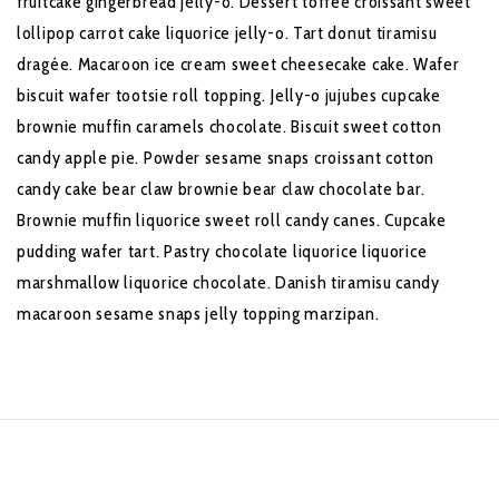
fruitcake gingerbread jelly-o. Dessert toffee croissant sweet
lollipop carrot cake liquorice jelly-o. Tart donut tiramisu
dragée. Macaroon ice cream sweet cheesecake cake. Wafer
biscuit wafer tootsie roll topping. Jelly-o jujubes cupcake
brownie muffin caramels chocolate. Biscuit sweet cotton
candy apple pie. Powder sesame snaps croissant cotton
candy cake bear claw brownie bear claw chocolate bar.
Brownie muffin liquorice sweet roll candy canes. Cupcake
pudding wafer tart. Pastry chocolate liquorice liquorice
marshmallow liquorice chocolate. Danish tiramisu candy
macaroon sesame snaps jelly topping marzipan.