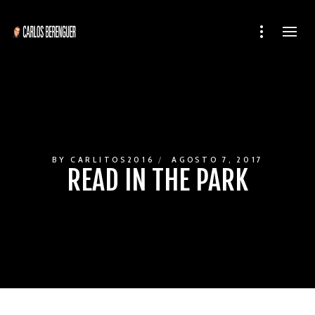
BY
CARLITOS2016
AGOSTO 7, 2017
READ IN THE PARK